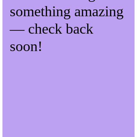
something amazing
— check back
soon!