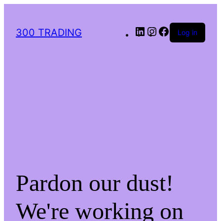
300 TRADING
Log in
Pardon our dust!
We're working on