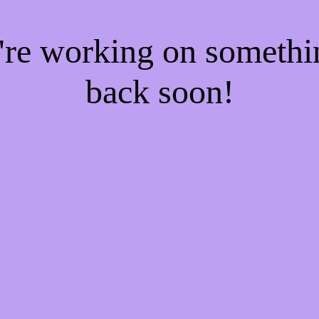
e're working on someth
back soon!