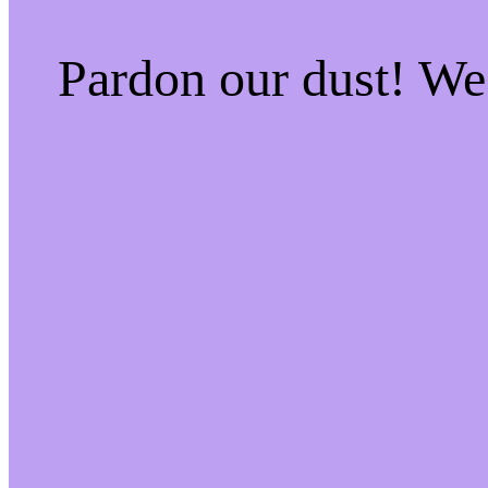
Pardon our dust! W