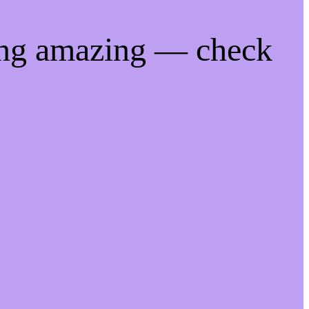
ing amazing — check