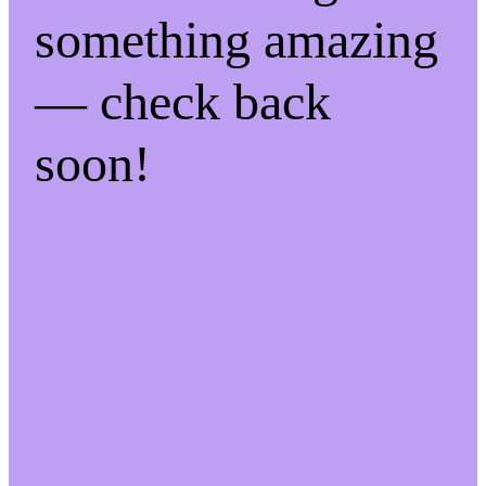
something amazing
— check back
soon!