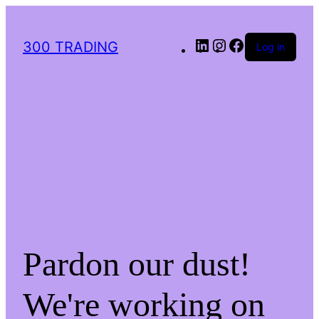
LinkedIn
Instagram
Facebook
300 TRADING
Log in
Pardon our dust!
We're working on