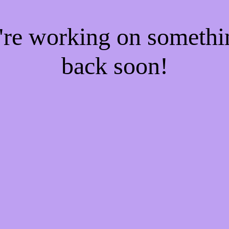
e're working on someth
back soon!