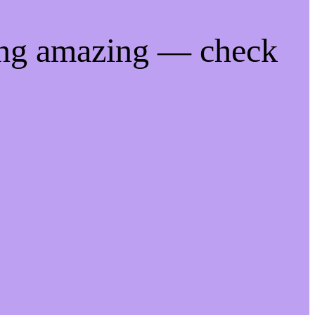
ing amazing — check