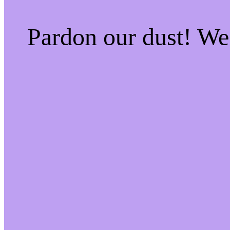
Pardon our dust! W