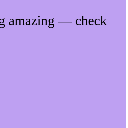
ng amazing — check