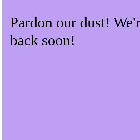
Pardon our dust! We
back soon!