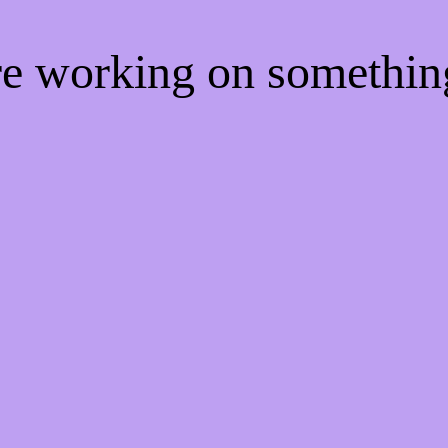
're working on somethi