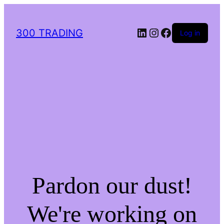
LinkedIn
Instagram
Facebook
300 TRADING
Log in
Pardon our dust!
We're working on