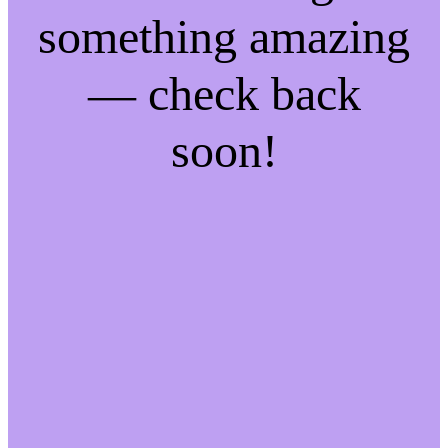
something amazing
— check back
soon!