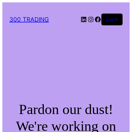
LinkedIn
Instagram
Facebook
300 TRADING
Log in
Pardon our dust!
We're working on