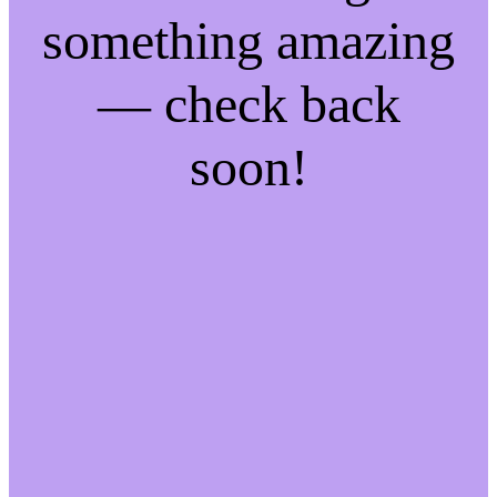
something amazing
— check back
soon!